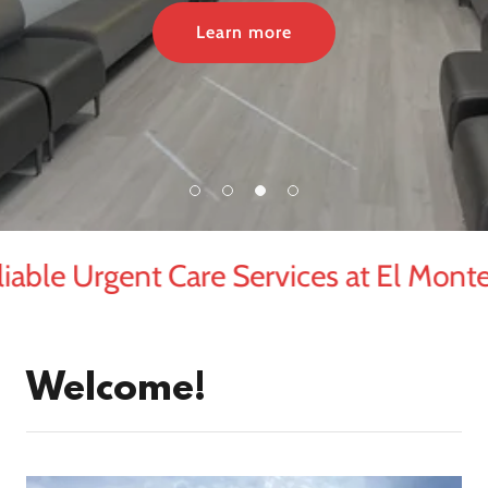
Learn more
able Urgent Care Services at El Monte 
Welcome!