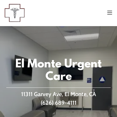
El Monte Urgent
Care
11311 Garvey Ave, El Monte, CA
(626) 689-4111