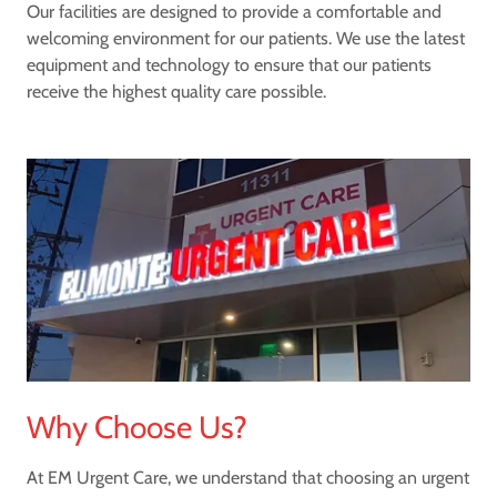
Our facilities are designed to provide a comfortable and
welcoming environment for our patients. We use the latest
equipment and technology to ensure that our patients
receive the highest quality care possible.
Why Choose Us?
At EM Urgent Care, we understand that choosing an urgent