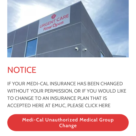
NOTICE
IF YOUR MEDI-CAL INSURANCE HAS BEEN CHANGED
WITHOUT YOUR PERMISSION, OR IF YOU WOULD LIKE
TO CHANGE TO AN INSURANCE PLAN THAT IS
ACCEPTED HERE AT EMUC, PLEASE CLICK HERE
Medi-Cal Unauthorized Medical Group
Change