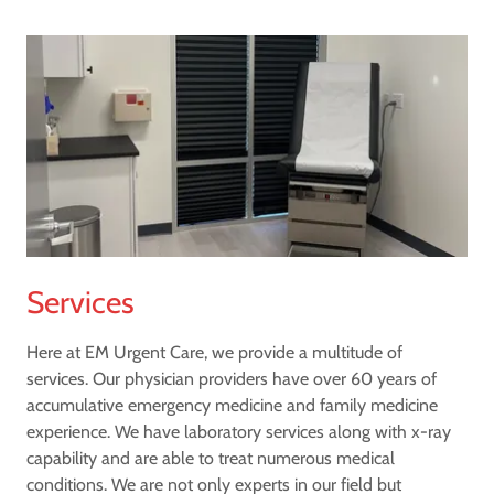
Services
Here at EM Urgent Care, we provide a multitude of
services. Our physician providers have over 60 years of
accumulative emergency medicine and family medicine
experience. We have laboratory services along with x-ray
capability and are able to treat numerous medical
conditions. We are not only experts in our field but