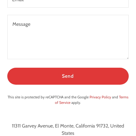
Send
This site is protected by reCAPTCHA and the Google
Privacy Policy
and
Terms
of Service
apply.
11311 Garvey Avenue, El Monte, California 91732, United
States