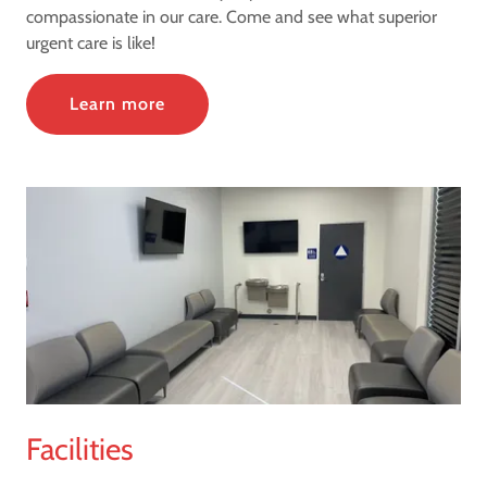
compassionate in our care. Come and see what superior
urgent care is like!
Learn more
Facilities