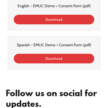
English - EMUC Demo + Consent Form
(pdf)
Download
Spanish - EMUC Demo + Consent Form
(pdf)
Download
Follow us on social for
updates.