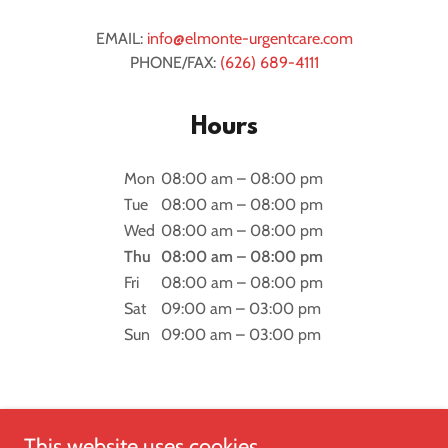
EMAIL:
info@elmonte-urgentcare.com
PHONE/FAX:
(626) 689-4111
Hours
Mon
08:00 am – 08:00 pm
Tue
08:00 am – 08:00 pm
Wed
08:00 am – 08:00 pm
Thu
08:00 am – 08:00 pm
Fri
08:00 am – 08:00 pm
Sat
09:00 am – 03:00 pm
Sun
09:00 am – 03:00 pm
This website uses cookies.