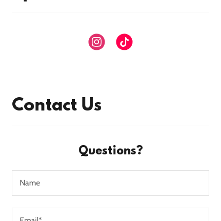
Contact Us
Questions?
Name
Email*