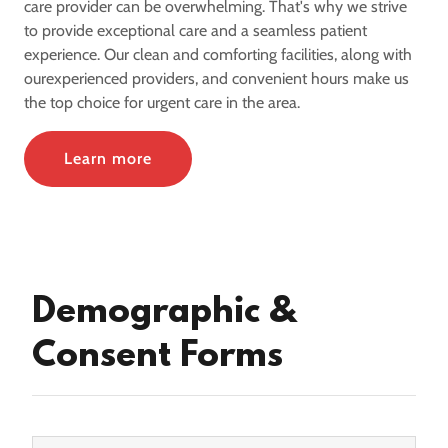
care provider can be overwhelming. That's why we strive
to provide exceptional care and a seamless patient
experience. Our clean and comforting facilities, along with
ourexperienced providers, and convenient hours make us
the top choice for urgent care in the area.
Learn more
Demographic &
Consent Forms